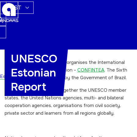
EST
UNESCO
Every 12 years the UNESCO organises the International
Estonian
Conference on Adult Education –
CONFINTEA
. The Sixth
Esileht
CONFINTEA VI was hosted by the Government of Brazil.
Report
The conference brought together the UNESCO member
states, the United Nations agencies, multi- and bilateral
cooperation agencies, organisations from civil society,
private sector and learners from all regions globally.