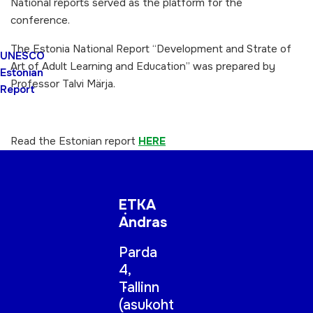
National reports served as the platform for the
conference.
The Estonia National Report “Development and Strate of
UNESCO
Art of Adult Learning and Education” was prepared by
Estonian
Professor Talvi Märja.
Report
Read the Estonian report
HERE
ETKA
Andras
Parda
4,
Tallinn
(
asukoht