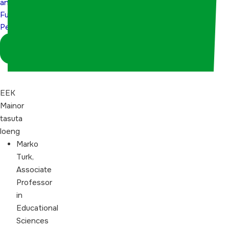
and
Perspectives
Future
Perspectives
Logi sisse
koordinaatorina
EEK
Mainor
tasuta
loeng
Marko
Turk,
Associate
Professor
in
Educational
Sciences