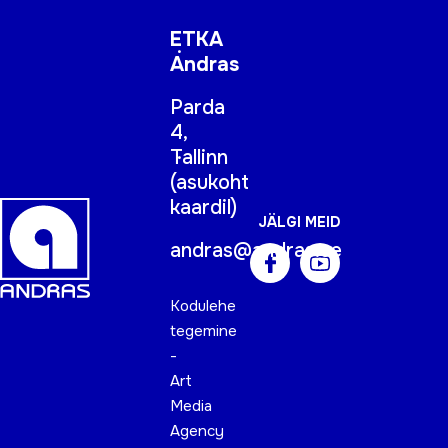
ETKA
Andras
Parda
4,
Tallinn
(
asukoht
kaardil
)
JÄLGI MEID
andras@andras.ee
Kodulehe
tegemine
-
Art
Media
Agency