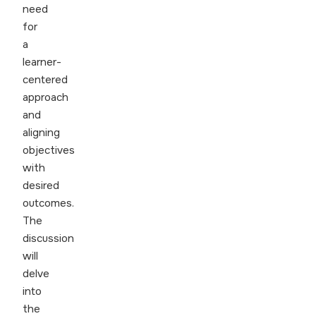
need
for
a
learner-
centered
approach
and
aligning
objectives
with
desired
outcomes.
The
discussion
will
delve
into
the