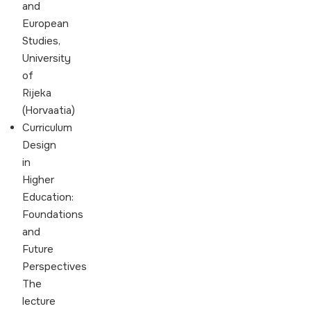
and
European
Studies,
University
of
Rijeka
(Horvaatia)
Curriculum
Design
in
Higher
Education:
Foundations
and
Future
Perspectives
The
lecture