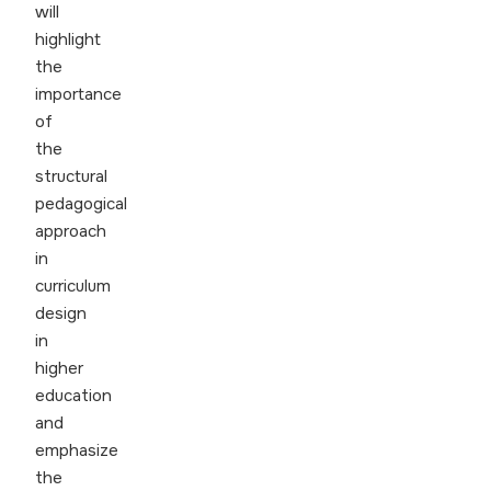
will
highlight
the
importance
of
the
structural
pedagogical
approach
in
curriculum
design
in
higher
education
and
emphasize
the