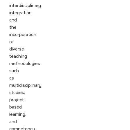
interdisciplinary
integration
and
the
incorporation
of
diverse
teaching
methodologies
such
as
multidisciplinary
studies,
project-
based
learning,
and
competency-