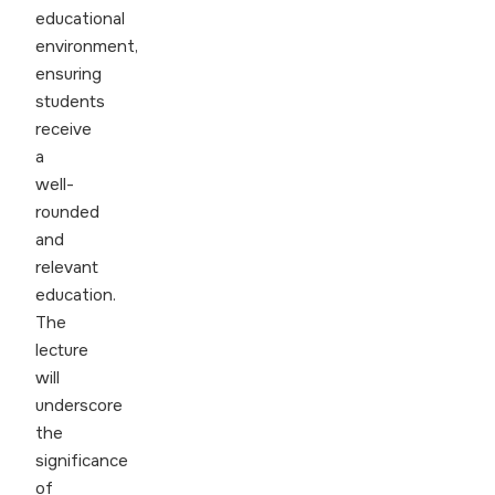
educational
environment,
ensuring
students
receive
a
well-
rounded
and
relevant
education.
The
lecture
will
underscore
the
significance
of