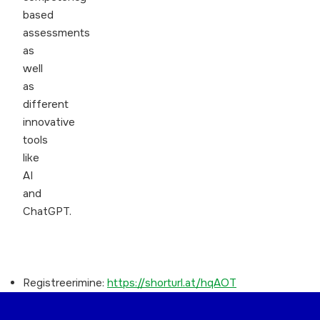
based
assessments
as
well
as
different
innovative
tools
like
AI
and
ChatGPT.
Registreerimine:
https://shorturl.at/hqAOT