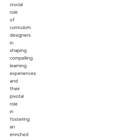
crucial
role
of
curriculum
designers
in
shaping
compelling
learning
experiences
and
their
pivotal
role
in
fostering
an
enriched