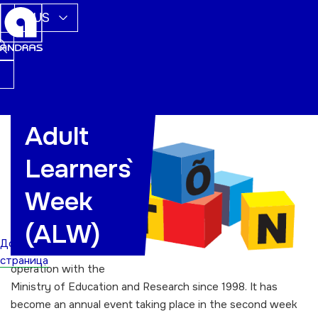
RUS
Adult
The Adult
Learners`
Learners` Week
(ALW) promoting
Week
lifelong learning
has been
(ALW)
organised by
Домашняя
Andras in co-
страница
operation with the
Ministry of Education and Research since 1998. It has
become an annual event taking place in the second week