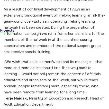
As a result of continual development of ALW as an
extensive promotional event of lifelong learning, an all-the-
year-round, over-Estonian, operating lifelong learning
network has been created. During the preparation of
Projects
information campaign we run information seminars for the
members of the network in all the counties; county
coordinators and members of the national support group
also receive special training.
«
We wish that adult learners´week and its message — that
more and more adults should find their way back to
learning — would not only remain the concern of officials,
educators and organizers of the week, but would reach
ordinary people remarkably more, especially those, who
have been remote from learning for a long time.»
Terje Haidak,
Ministry of Education and Reserch, Head of
Adult Education Department