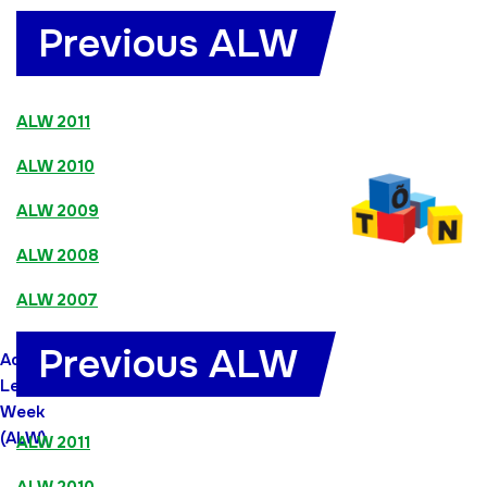
Previous ALW
ALW 2011
ALW 2010
ALW 2009
ALW 2008
ALW 2007
Previous ALW
Adult
Learners`
Week
(ALW)
ALW 2011