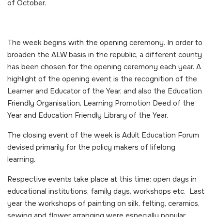
of October.
The week begins with the opening ceremony. In order to
broaden the ALW basis in the republic, a different county
has been chosen for the opening ceremony each year. A
highlight of the opening event is the recognition of the
Learner and Educator of the Year, and also the Education
Friendly Organisation, Learning Promotion Deed of the
Year and Education Friendly Library of the Year.
The closing event of the week is Adult Education Forum
devised primarily for the policy makers of lifelong
learning.
Respective events take place at this time: open days in
educational institutions, family days, workshops etc. Last
year the workshops of painting on silk, felting, ceramics,
sewing and flower arranging were especially popular.