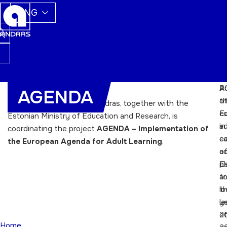
ENG
A
Po
AGENDA
t
o
Since March 2013, ETKA Andras, together with the
E
c
Estonian Ministry of Education and Research, is
ad
in
coordinating the project
AGENDA – Implementation of
e
c
the European Agenda for Adult Learning
.
ac
o
pl
E
fo
ar
t
l
y
le
2
o
Home